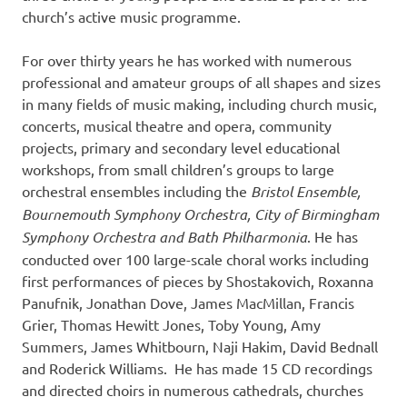
church’s active music programme.
For over thirty years he has worked with numerous
professional and amateur groups of all shapes and sizes
in many fields of music making, including church music,
concerts, musical theatre and opera, community
projects, primary and secondary level educational
workshops, from small children’s groups to large
orchestral ensembles including the
Bristol Ensemble,
Bournemouth Symphony Orchestra, City of Birmingham
Symphony Orchestra and Bath Philharmonia
. He has
conducted over 100 large-scale choral works including
first performances of pieces by Shostakovich, Roxanna
Panufnik, Jonathan Dove, James MacMillan, Francis
Grier, Thomas Hewitt Jones, Toby Young, Amy
Summers, James Whitbourn, Naji Hakim, David Bednall
and Roderick Williams. He has made 15 CD recordings
and directed choirs in numerous cathedrals, churches