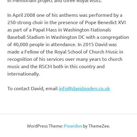
In Memoriam project and three Royal visits.
In April 2008 one of his anthems was performed by a
250-strong choir in the presence of Pope Benedict XVI
as part of a Papal Mass in Washington Nationals
Baseball Stadium in Washington DC with a congregation
of 40,000 people in attendance. In 2015 David was
made a Fellow of the Royal School of Church Music in
recognition of his services over many years to church
music and the RSCM both in this country and
internationally.
To contact David, email
info@davidogden.co.uk
WordPress Theme:
Poseidon
by ThemeZee.