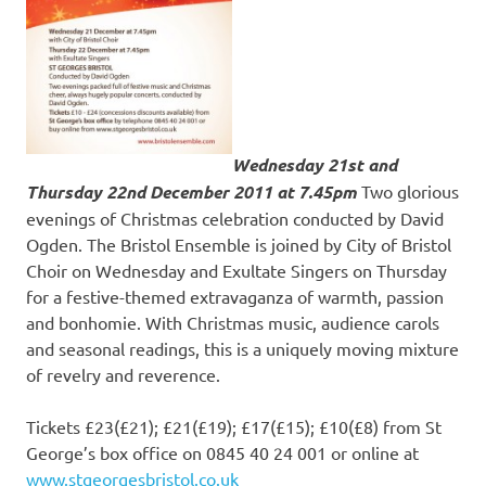
Wednesday 21st and
Thursday 22nd December 2011
at 7.45pm
Two glorious
evenings of Christmas celebration conducted by David
Ogden. The Bristol Ensemble is joined by City of Bristol
Choir on Wednesday and Exultate Singers on Thursday
for a festive-themed extravaganza of warmth, passion
and bonhomie. With Christmas music, audience carols
and seasonal readings, this is a uniquely moving mixture
of revelry and reverence.
Tickets £23(£21); £21(£19); £17(£15); £10(£8) from St
George’s box office on 0845 40 24 001 or online at
www.stgeorgesbristol.co.uk