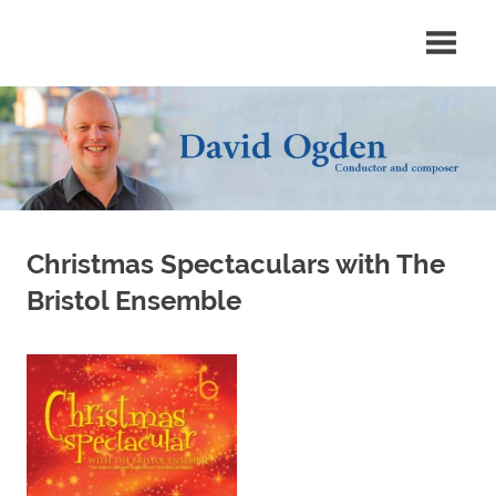
Skip
Conductor
David
to
and
content
composer
Ogden
Christmas Spectaculars with The
Bristol Ensemble