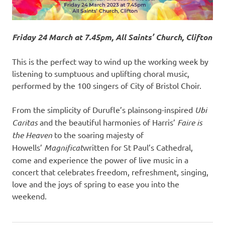
Friday 24 March at 7.45pm, All Saints’ Church, Clifton
This is the perfect way to wind up the working week by
listening to sumptuous and uplifting choral music,
performed by the 100 singers of City of Bristol Choir.
From the simplicity of Durufle’s plainsong-inspired
Ubi
Caritas
and the beautiful harmonies of Harris’
Faire is
the Heaven
to the soaring majesty of
Howells’
Magnificat
written for St Paul’s Cathedral,
come and experience the power of live music in a
concert that celebrates freedom, refreshment, singing,
love and the joys of spring to ease you into the
weekend.