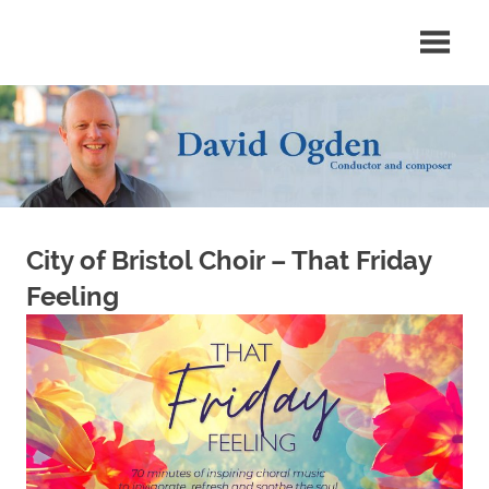
Skip
Conductor
David
to
and
content
composer
Ogden
City of Bristol Choir – That Friday
Feeling