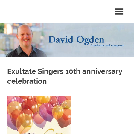
Skip
Conductor
David
to
and
content
composer
Ogden
Exultate Singers 10th anniversary
celebration