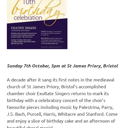
Sunday 7th October, 3pm at St James Priory, Bristol
A decade after it sang its first notes in the medieaval
church of St James Priory, Bristol’s accomplished
chamber choir Exultate Singers returns to mark its
birthday with a celebratory concert of the choir’s
favourite pieces including music by Palestrina, Parry,
J.S. Bach, Purcell, Harris, Whitacre and Stanford. Come
and enjoy a slice of birthday cake and an afternoon of
beautiful choral music!