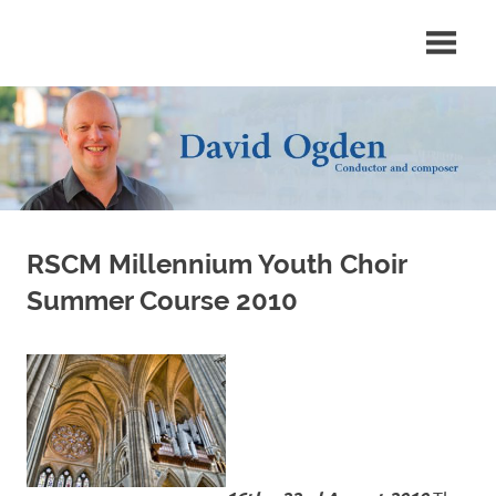
Skip
Conductor
David
to
and
content
composer
Ogden
RSCM Millennium Youth Choir
Summer Course 2010