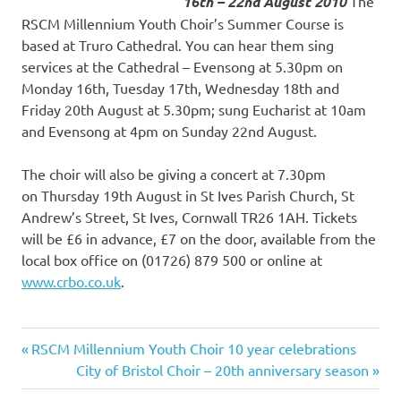
16th – 22nd August 2010
The
RSCM Millennium Youth Choir’s Summer Course is
based at Truro Cathedral. You can hear them sing
services at the Cathedral – Evensong at 5.30pm on
Monday 16th, Tuesday 17th, Wednesday 18th and
Friday 20th August at 5.30pm; sung Eucharist at 10am
and Evensong at 4pm on Sunday 22nd August.
The choir will also be giving a concert at 7.30pm
on Thursday 19th August in St Ives Parish Church, St
Andrew’s Street, St Ives, Cornwall TR26 1AH. Tickets
will be £6 in advance, £7 on the door, available from the
local box office on (01726) 879 500 or online at
www.crbo.co.uk
.
Previous
RSCM Millennium Youth Choir 10 year celebrations
Post
Post:
Next
City of Bristol Choir – 20th anniversary season
Post: