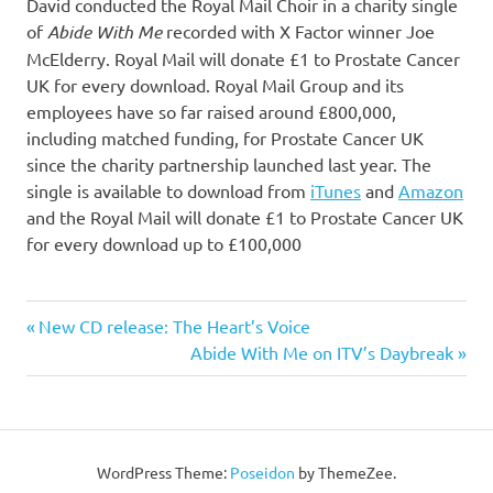
David conducted the Royal Mail Choir in a charity single
of
Abide With Me
recorded with X Factor winner Joe
McElderry. Royal Mail will donate £1 to Prostate Cancer
UK for every download. Royal Mail Group and its
employees have so far raised around £800,000,
including matched funding, for Prostate Cancer UK
since the charity partnership launched last year. The
single is available to download from
iTunes
and
Amazon
and the Royal Mail will donate £1 to Prostate Cancer UK
for every download up to £100,000
Previous
New CD release: The Heart’s Voice
Post
Post:
Next
Abide With Me on ITV’s Daybreak
Post:
navigation
WordPress Theme:
Poseidon
by ThemeZee.