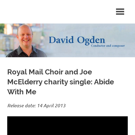
Skip
Conductor
David
to
and
content
composer
Ogden
Royal Mail Choir and Joe
McElderry charity single: Abide
With Me
Release date: 14 April 2013