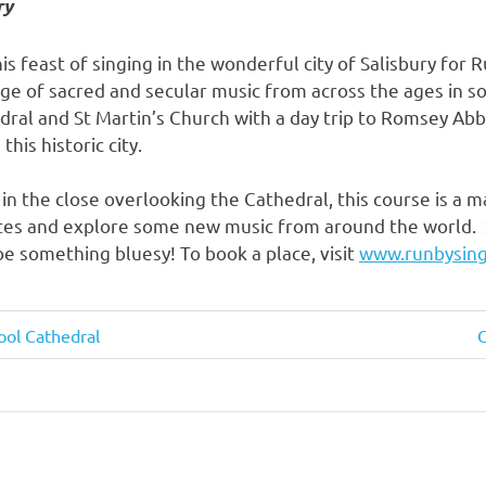
ry
is feast of singing in the wonderful city of Salisbury for 
nge of sacred and secular music from across the ages in s
dral and St Martin’s Church with a day trip to Romsey Abb
this historic city.
in the close overlooking the Cathedral, this course is a 
ites and explore some new music from around the world.
 something bluesy! To book a place, visit
www.runbysing
ool Cathedral
O
P