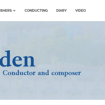
ISHERS
CONDUCTING
DIARY
VIDEO