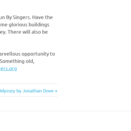
Run By Singers. Have the
ome glorious buildings
ey. There will also be
marvellous opportunity to
 Something old,
ers.org
Next
dyssey by Jonathan Dove
ost: