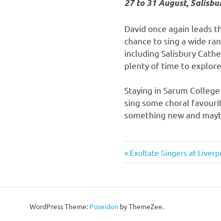
27 to 31 August, Salisbu
David once again leads th
chance to sing a wide ra
including Salisbury Cathe
plenty of time to explore 
Staying in Sarum College 
sing some choral favour
something new and maybe
Previous
Exultate Singers at Liverp
Post
Post:
navigation
WordPress Theme:
Poseidon
by ThemeZee.