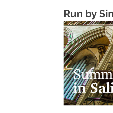
Run by Si