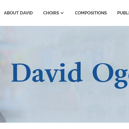
ABOUT DAVID
CHOIRS
COMPOSITIONS
PUBL