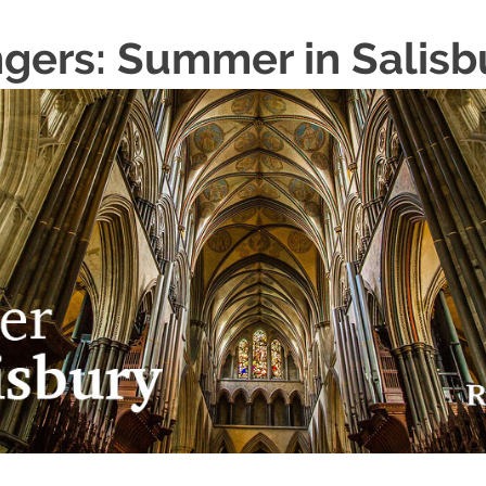
ngers: Summer in Salisb