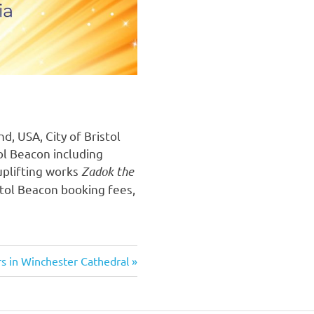
, USA, City of Bristol
ol Beacon including
uplifting works
Zadok the
stol Beacon booking fees,
rs in Winchester Cathedral