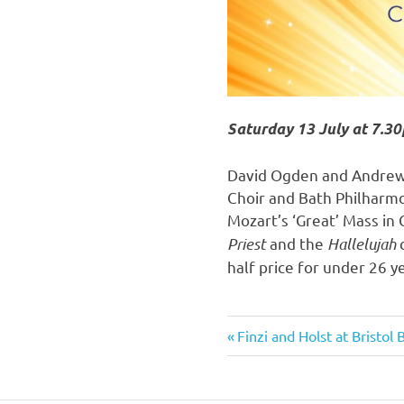
Saturday 13 July at 7.30
David Ogden and Andrew H
Choir and Bath Philharmo
Mozart’s ‘Great’ Mass in 
Priest
and the
Hallelujah
half price for under 26 y
Previous
Finzi and Holst at Bristol
Post
Post:
navigation