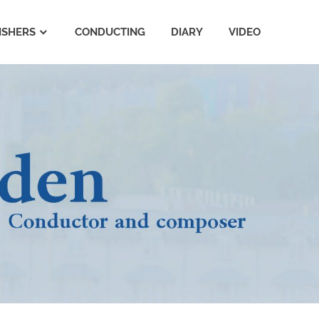
ISHERS
CONDUCTING
DIARY
VIDEO