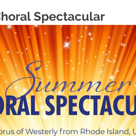
oral Spectacular