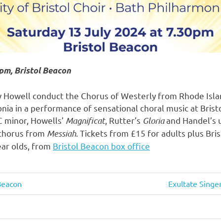
pm, Bristol Beacon
owell conduct the Chorus of Westerly from Rhode Island
nia in a performance of sensational choral music at Brist
C minor, Howells’
Magnificat
, Rutter’s
Gloria
and Handel’s 
chorus from
Messiah
. Tickets from £15 for adults plus Bri
ear olds, from
Bristol Beacon box office
 Beacon
Next
Exultate Singe
Post: