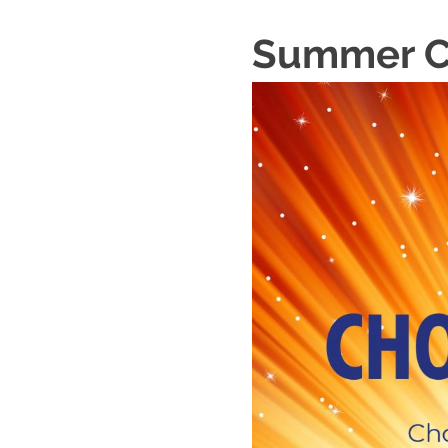
Summer Ch