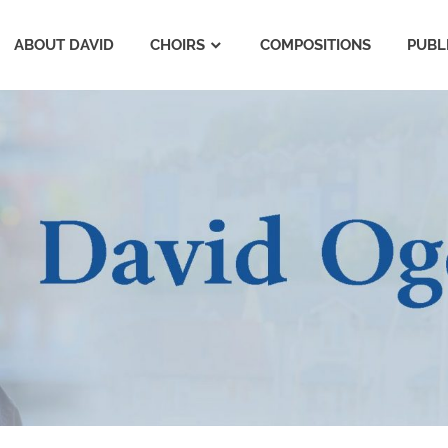
ABOUT DAVID
CHOIRS
COMPOSITIONS
PUBL