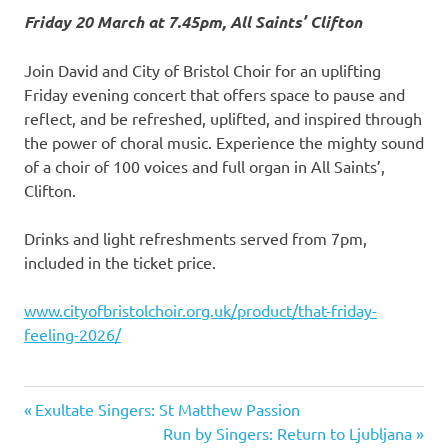
Friday 20 March at 7.45pm, All Saints’ Clifton
Join David and City of Bristol Choir for an uplifting
Friday evening concert that offers space to pause and
reflect, and be refreshed, uplifted, and inspired through
the power of choral music. Experience the mighty sound
of a choir of 100 voices and full organ in All Saints’,
Clifton.
Drinks and light refreshments served from 7pm,
included in the ticket price.
www.cityofbristolchoir.org.uk/product/that-friday-
feeling-2026/
Previous
Exultate Singers: St Matthew Passion
Post
Post:
Next
Run by Singers: Return to Ljubljana