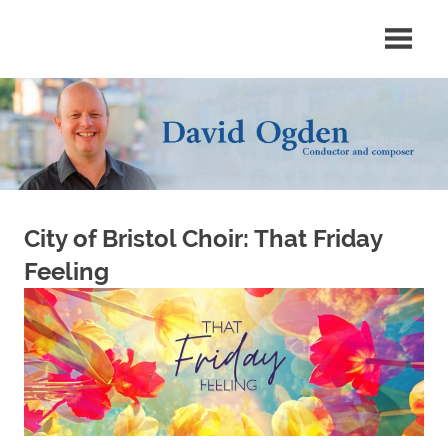
Skip
Conductor
David
to
and
content
composer
Ogden
City of Bristol Choir: That Friday
Feeling