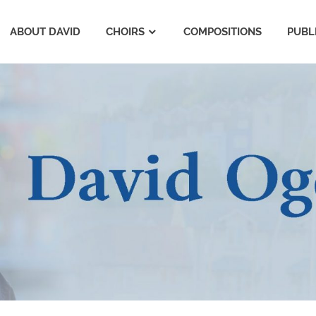
ABOUT DAVID
CHOIRS
COMPOSITIONS
PUBL