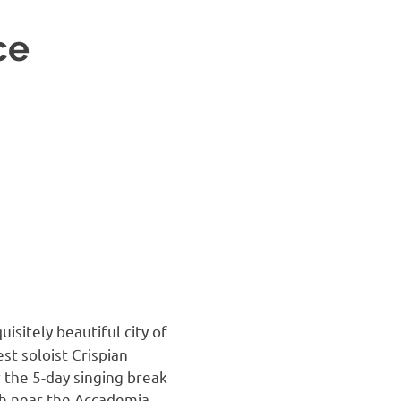
ce
uisitely beautiful city of
st soloist Crispian
 the 5-day singing break
ch near the Accademia