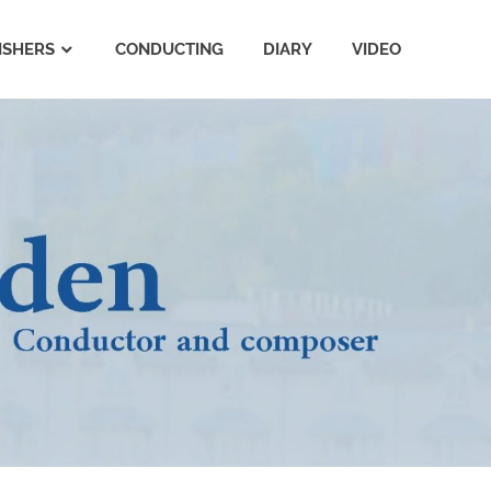
ISHERS
CONDUCTING
DIARY
VIDEO