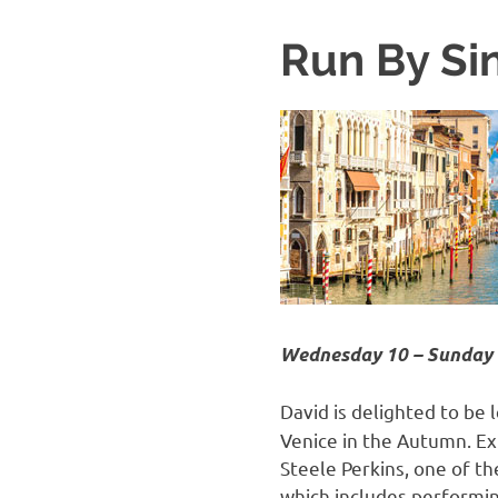
Run By Sin
Wednesday 10 – Sunday 
David is delighted to be 
Venice in the Autumn. Exp
Steele Perkins, one of t
which includes performin