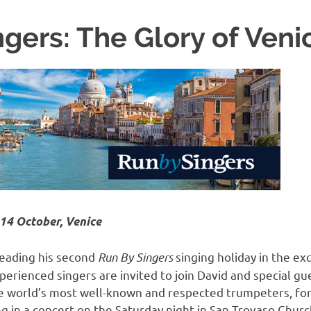
gers: The Glory of Veni
14 October, Venice
leading his second
Run By Singers
singing holiday in the exq
erienced singers are invited to join David and special gue
he world’s most well-known and respected trumpeters, for
g in a concert on the Saturday night in San Trovaso Chur