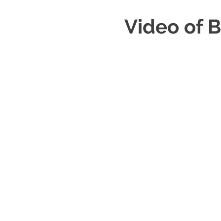
Video of B