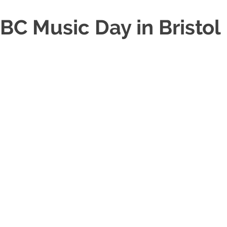
BC Music Day in Bristol