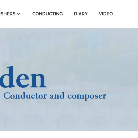
ISHERS
CONDUCTING
DIARY
VIDEO