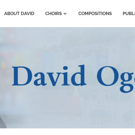
ABOUT DAVID
CHOIRS
COMPOSITIONS
PUBL